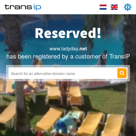
Reserved!
www.ladyday
.net
has been registered by a customer of TransIP