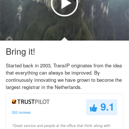
Bring it!
Started back in 2003, TransIP originates from the idea
that everything can always be improved. By
continuously innovating we have grown to become the
largest registrar in the Netherlands.
9.1
262 reviews
"Great service and people at the office that think along with