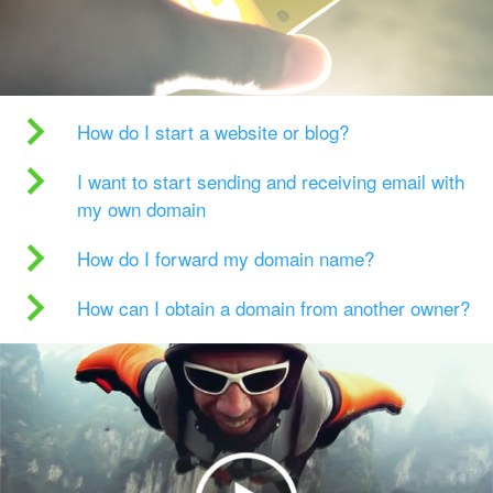
How do I start a website or blog?
I want to start sending and receiving email with
my own domain
How do I forward my domain name?
How can I obtain a domain from another owner?