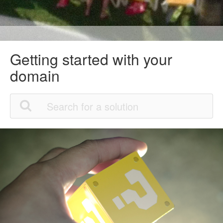
Getting started with your
domain